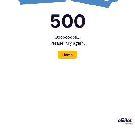
500
Ooooooops...
Please, try again.
Home